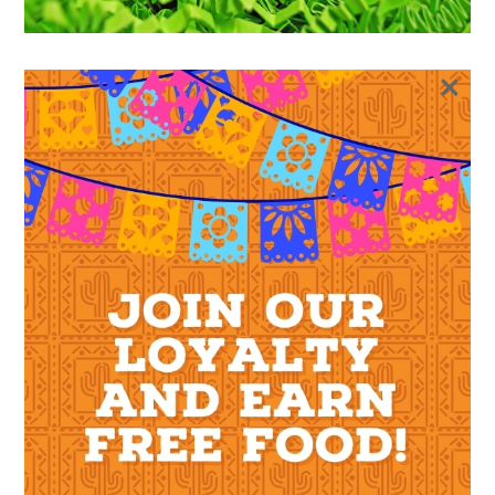
×
SHOP
GIFT CARDS
GIFT CARD
GIFT CARD
$
10.00
$
100.00
–
Value
Clear
$
10.00
Gift
ADD TO CART
Card