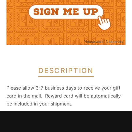
quantity
1 CATEGORY
GIFT CARDS
Please wait 12 seconds
DESCRIPTION
Please allow 3-7 business days to receive your gift
card in the mail. Reward card will be automatically
be included in your shipment.