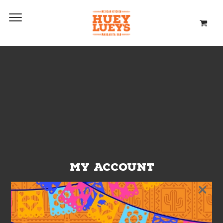
MY ACCOUNT
×