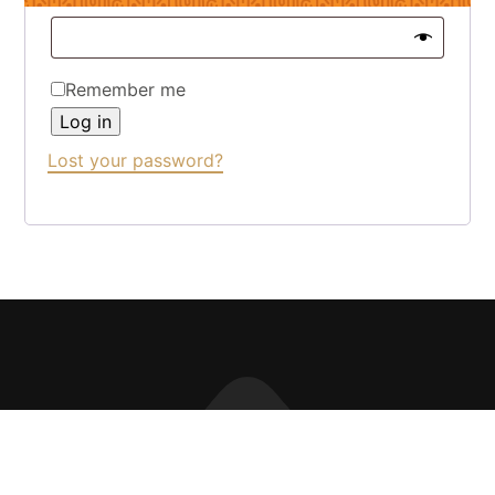
Remember me
Log in
Lost your password?
CONTACT THE TEAM
PRIVACY
LOYALTY CLUB