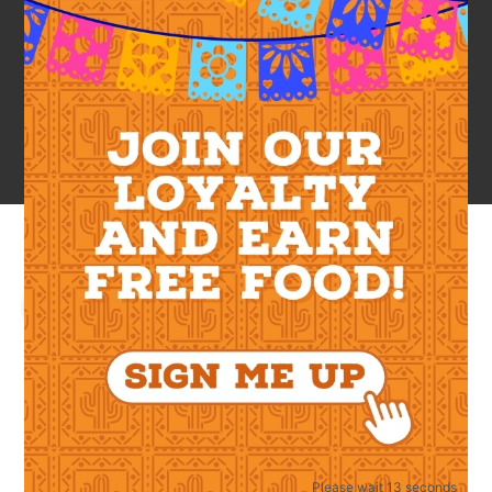
LOGIN
Required
Username or email address
*
Required
Please wait 12 seconds
Password
*