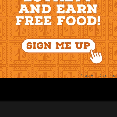
Please wait 11 seconds