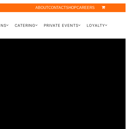
ABOUT
CONTACT
SHOP
CAREERS
ONS
CATERING
PRIVATE EVENTS
LOYALTY
Y
TION