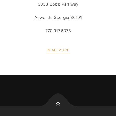
3338 Cobb Parkway
Acworth, Georgia 30101
770.917.6073
READ MORE
POSTS
PREV
NEXT
NAVIGATION