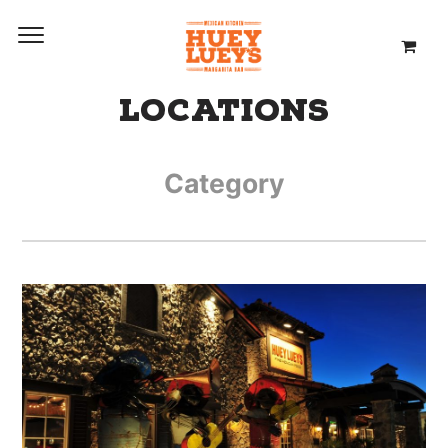
LOCATIONS
Category