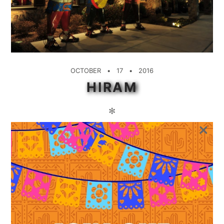
OCTOBER
17
2016
HIRAM
✻
×
5460 Wendy Bagwell Pkwy
Hiram, Georgia 30141
678.567.0080
READ MORE