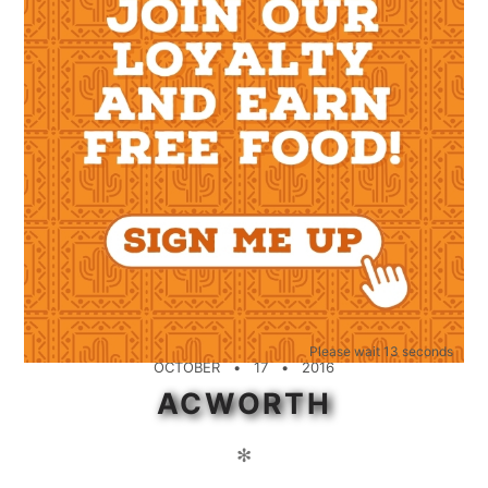
Please wait 12 seconds
OCTOBER
17
2016
ACWORTH
✻